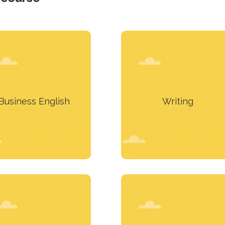
You have to make
Take the means to express
presentations? You
yourself clearly and
articipate in meetings?
accurately.
Business English
Writing
Learn more
Learn more
We can design a course for
h more than a course to