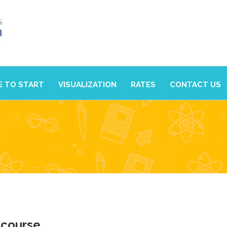
 TO START
VISUALIZATION
RATES
CONTACT US
 course