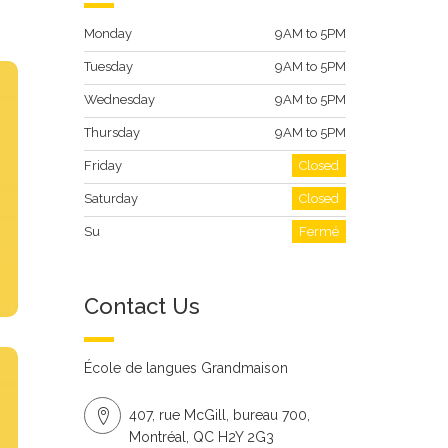
Monday
9AM to 5PM
Tuesday
9AM to 5PM
Wednesday
9AM to 5PM
Thursday
9AM to 5PM
Friday
Closed
Saturday
Closed
Su
Fermé
Contact Us
École de langues Grandmaison
407, rue McGill, bureau 700,
Montréal, QC H2Y 2G3