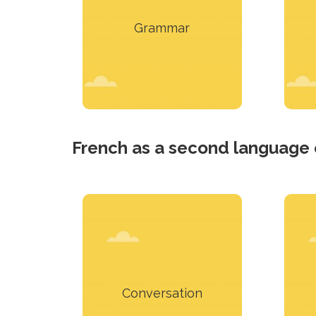
expressing oneself in
Grammar
English.
Learn more
French as a second language
Use in conversation the
theoretical notions
presented.
p
Conversation
Learn more