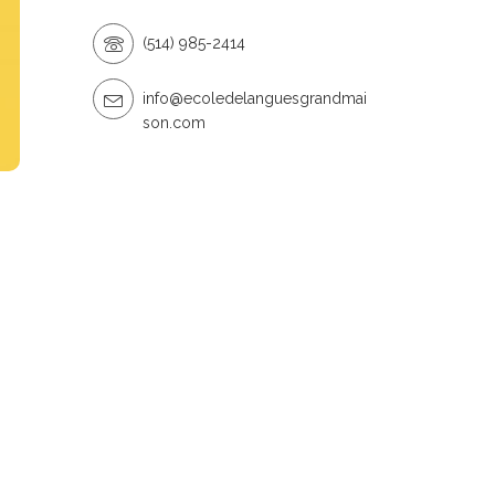
(514) 985-2414
info@ecoledelanguesgrandmai
son.com