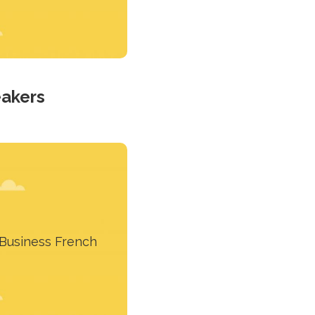
eakers
his course is for French
speakers
Business French
Learn more