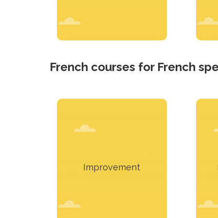
French courses for French sp
This material contains
T
content that meets real
needs.
Improvement
Learn more