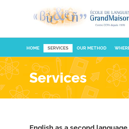
HOME
SERVICES
OUR METHOD
WHERE
Services
English as a second language