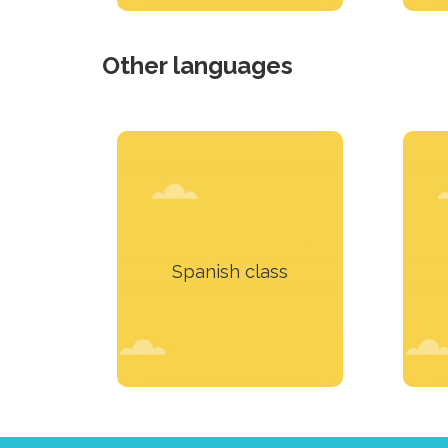
Other languages
Our team of teachers will
We 
prepare a course that will
suit you perfectly
Spanish class
Learn more