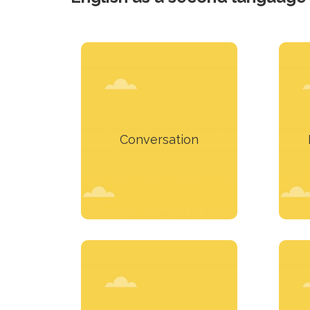
Want to practice your
knowledge in English?
p
Conversation
Learn more
To remove the
embarrassment of
Muc