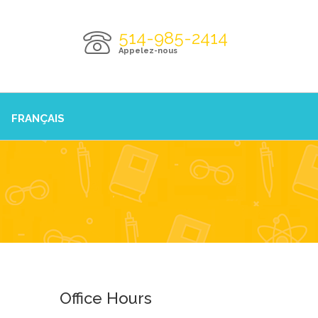
514-985-2414
Appelez-nous
FRANÇAIS
Office Hours